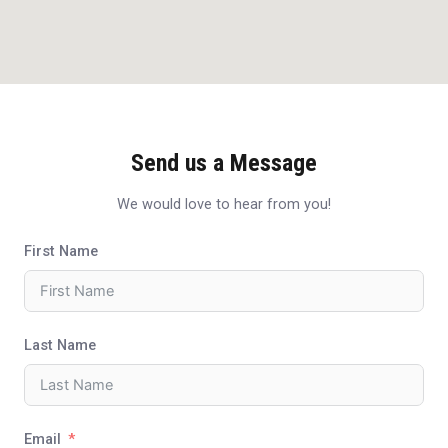
Send us a Message
We would love to hear from you!
First Name
Last Name
Email