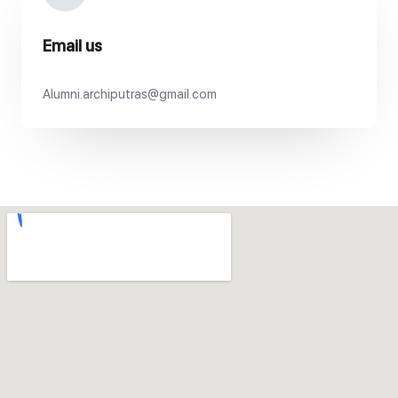
Email us
Alumni.archiputras@gmail.com