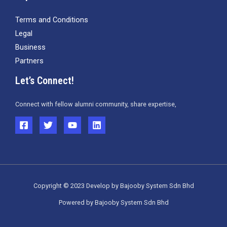
Terms and Conditions
Legal
Business
Partners
Let’s Connect!
Connect with fellow alumni community, share expertise,
Copyright © 2023 Develop by Bajooby System Sdn Bhd
Powered by Bajooby System Sdn Bhd