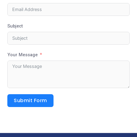
Subject
Your Message
Submit Form