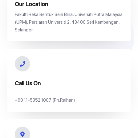
Our Location
Fakulti Reka Bentuk Seni Bina, Universiti Putra Malaysia
(UPM), Persiaran Universiti 2, 43400 Seri Kembangan,
Selangor
Call Us On
+60 11-5352 1007 (Pn.Raihan)