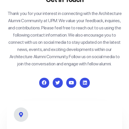
Thank you for your interest in connecting with the Architecture
Alumni Community at UPM. We value your feedback, inquiries,
and contributions. Please feel free to reach out to us using the
following contact information. We also encourage you to
connect with us on social media to stay updated on the latest
news, events, and exciting developments within our
Architecture Alumni Community. Follow us on social media to
join the conversation and engage with fellow alumni.