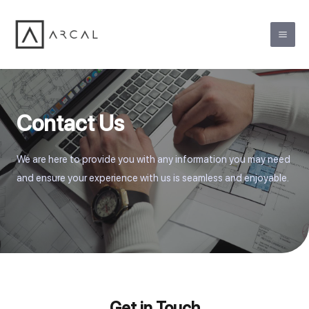
Contact Us
We are here to provide you with any information you may need
and ensure your experience with us is seamless and enjoyable.
Get in Touch