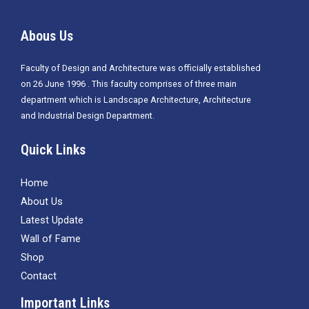
Abous Us
Faculty of Design and Architecture was officially established
on 26 June 1996 . This faculty comprises of three main
department which is
Landscape Architecture, Architecture
and Industrial Design Department.
Quick Links
Home
About Us
Latest Update
Wall of Fame
Shop
Contact
Important Links